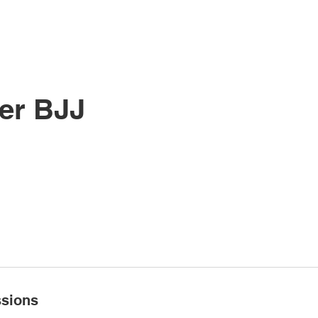
SSES
PRICING
SCHEDULE
CONTACT
K
er BJJ
sions