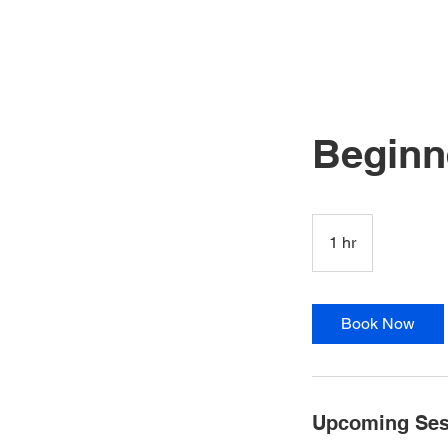
HOME
ABOUT US
CLA
Beginn
1 hr
1
h
Book Now
Upcoming Ses